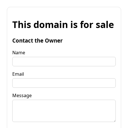
This domain is for sale
Contact the Owner
Name
Email
Message