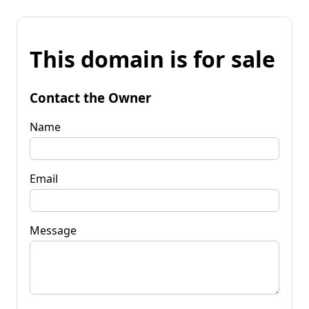
This domain is for sale
Contact the Owner
Name
Email
Message