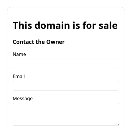
This domain is for sale
Contact the Owner
Name
Email
Message