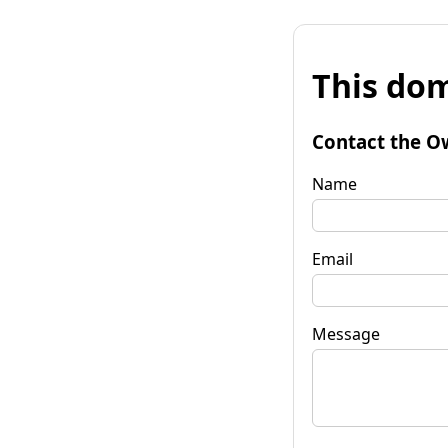
This dom
Contact the O
Name
Email
Message