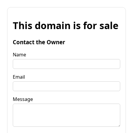
This domain is for sale
Contact the Owner
Name
Email
Message