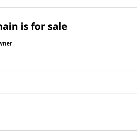
ain is for sale
wner