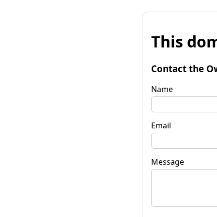
This dom
Contact the O
Name
Email
Message