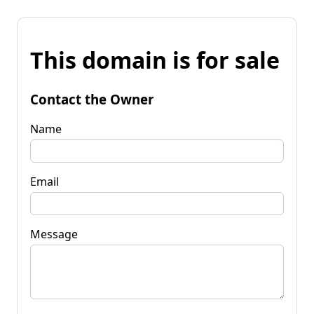
This domain is for sale
Contact the Owner
Name
Email
Message