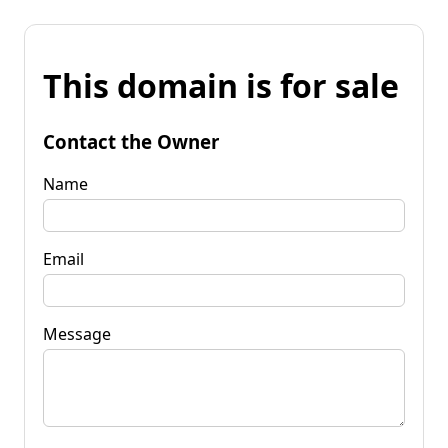
This domain is for sale
Contact the Owner
Name
Email
Message