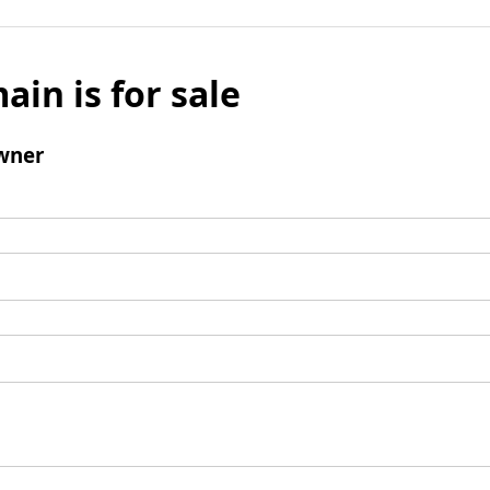
ain is for sale
wner