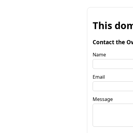
This dom
Contact the O
Name
Email
Message