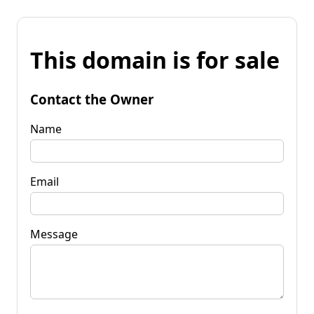
This domain is for sale
Contact the Owner
Name
Email
Message