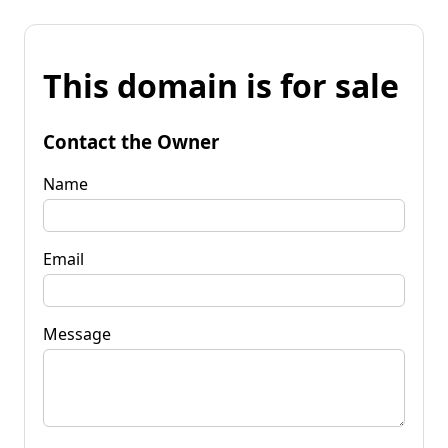
This domain is for sale
Contact the Owner
Name
Email
Message