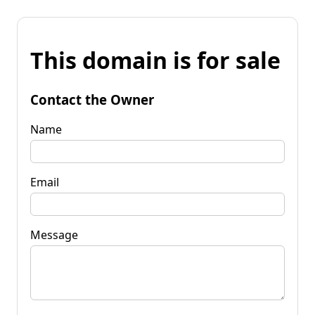
This domain is for sale
Contact the Owner
Name
Email
Message