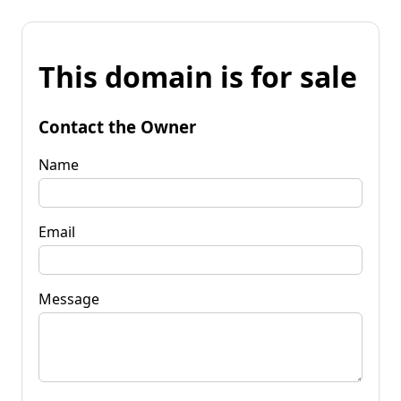
This domain is for sale
Contact the Owner
Name
Email
Message