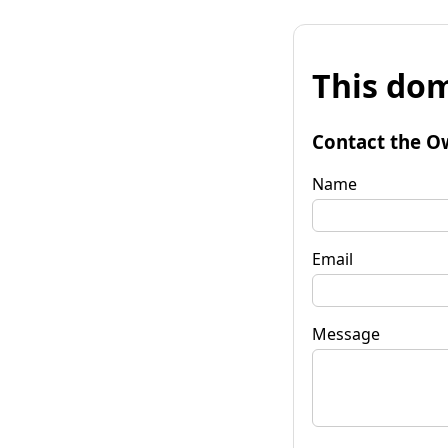
This dom
Contact the O
Name
Email
Message