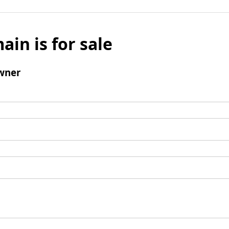
ain is for sale
wner