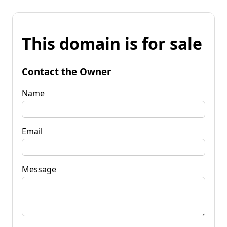
This domain is for sale
Contact the Owner
Name
Email
Message