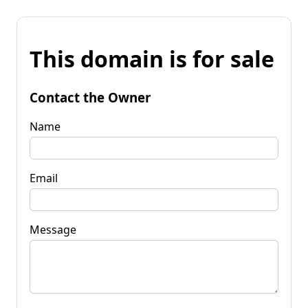
This domain is for sale
Contact the Owner
Name
Email
Message