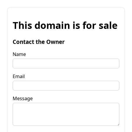
This domain is for sale
Contact the Owner
Name
Email
Message