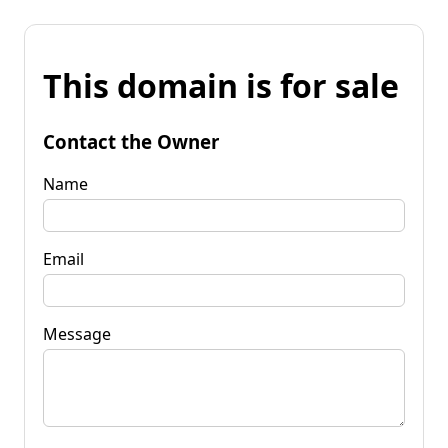
This domain is for sale
Contact the Owner
Name
Email
Message