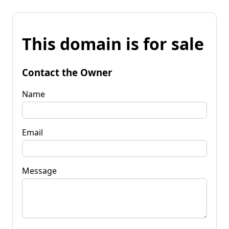
This domain is for sale
Contact the Owner
Name
Email
Message