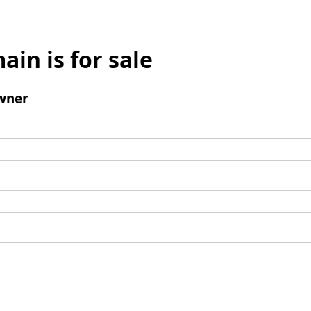
ain is for sale
wner