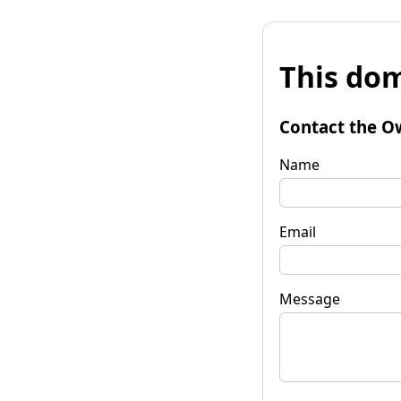
This dom
Contact the O
Name
Email
Message