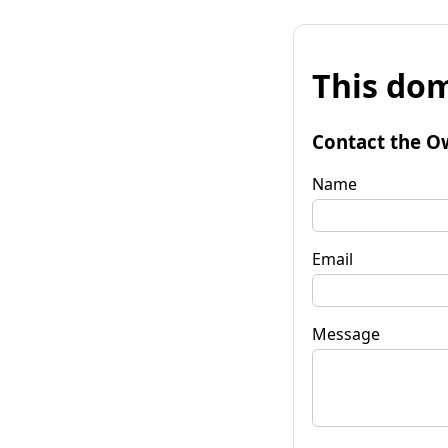
This dom
Contact the O
Name
Email
Message