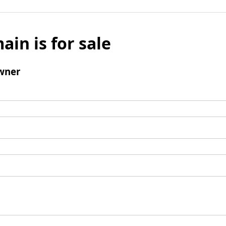
ain is for sale
wner