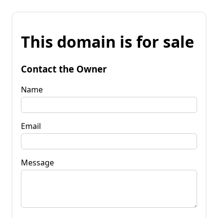
This domain is for sale
Contact the Owner
Name
Email
Message