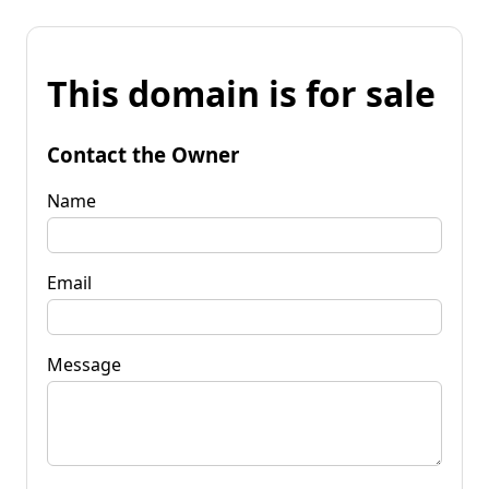
This domain is for sale
Contact the Owner
Name
Email
Message