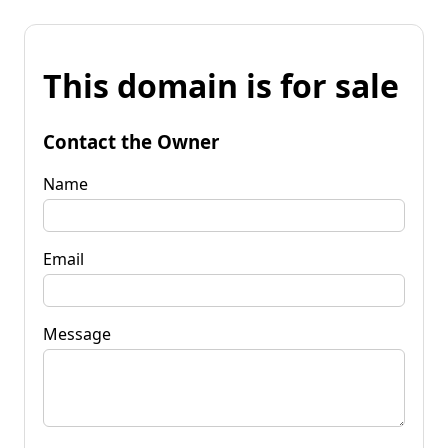
This domain is for sale
Contact the Owner
Name
Email
Message