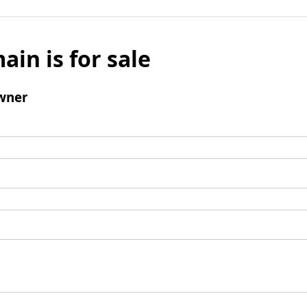
ain is for sale
wner