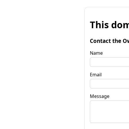
This dom
Contact the O
Name
Email
Message