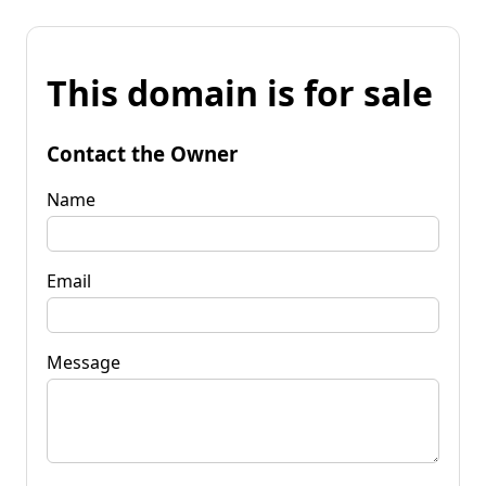
This domain is for sale
Contact the Owner
Name
Email
Message