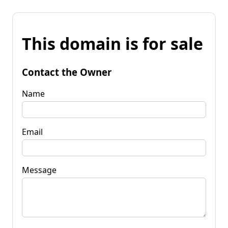
This domain is for sale
Contact the Owner
Name
Email
Message