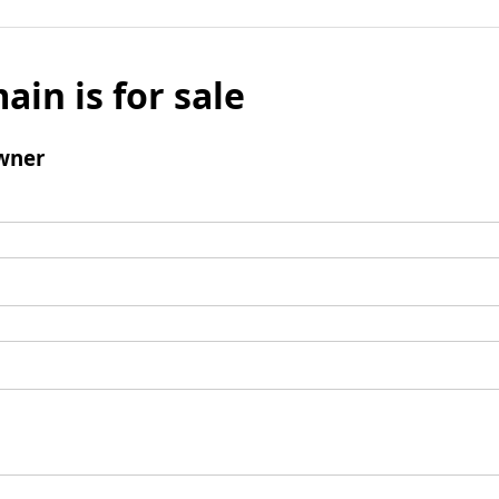
ain is for sale
wner