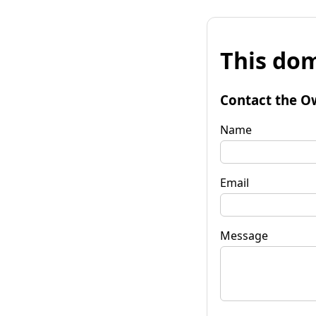
This dom
Contact the O
Name
Email
Message