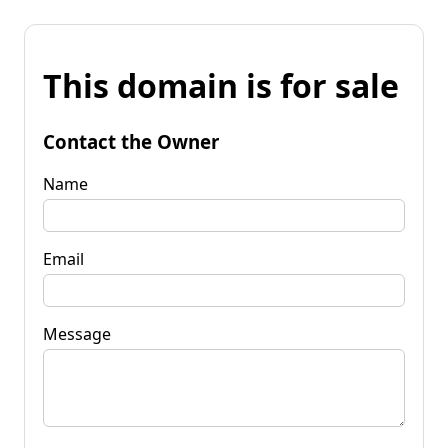
This domain is for sale
Contact the Owner
Name
Email
Message