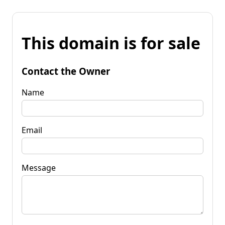
This domain is for sale
Contact the Owner
Name
Email
Message