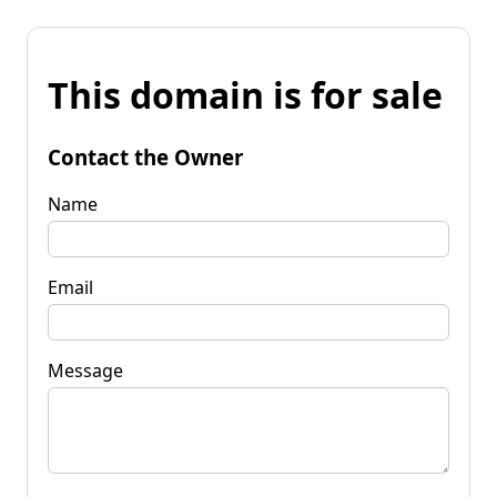
This domain is for sale
Contact the Owner
Name
Email
Message