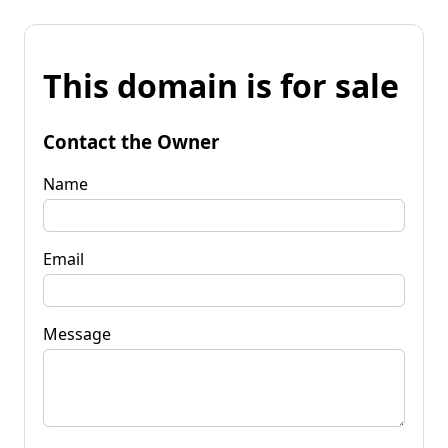
This domain is for sale
Contact the Owner
Name
Email
Message