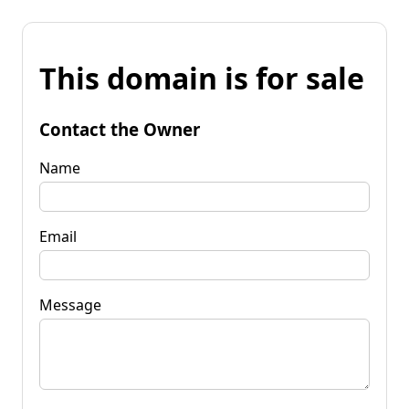
This domain is for sale
Contact the Owner
Name
Email
Message