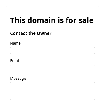
This domain is for sale
Contact the Owner
Name
Email
Message