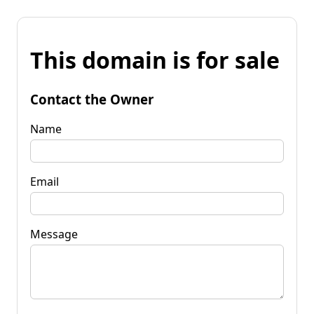
This domain is for sale
Contact the Owner
Name
Email
Message