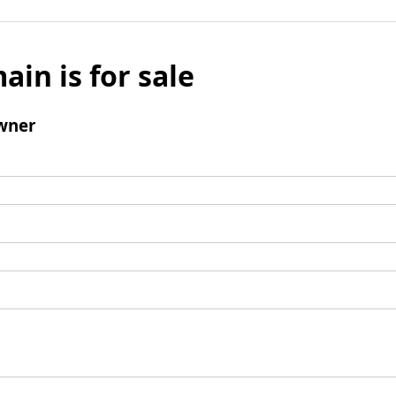
ain is for sale
wner