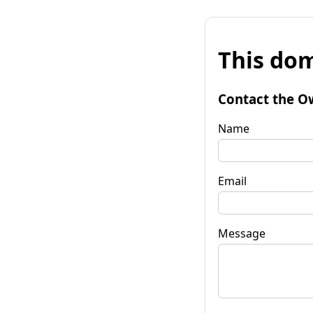
This dom
Contact the O
Name
Email
Message