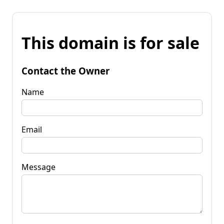
This domain is for sale
Contact the Owner
Name
Email
Message