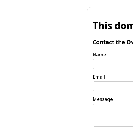
This dom
Contact the O
Name
Email
Message