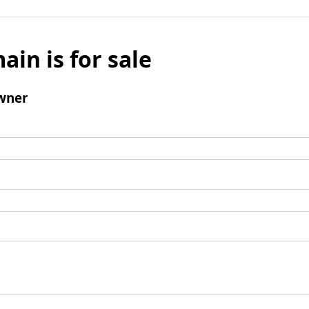
ain is for sale
wner