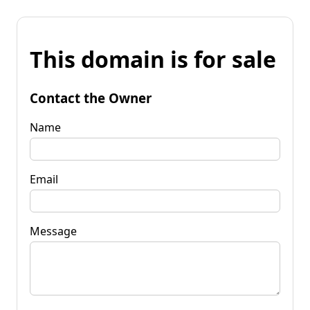
This domain is for sale
Contact the Owner
Name
Email
Message