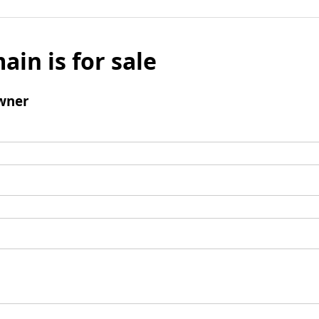
ain is for sale
wner