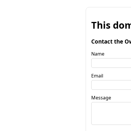
This dom
Contact the O
Name
Email
Message