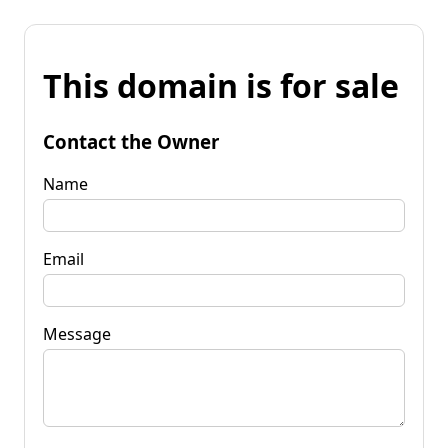
This domain is for sale
Contact the Owner
Name
Email
Message