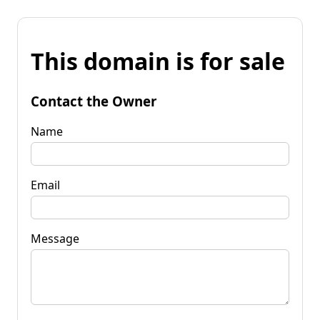
This domain is for sale
Contact the Owner
Name
Email
Message