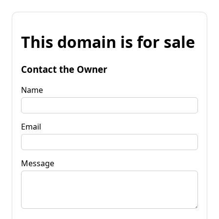
This domain is for sale
Contact the Owner
Name
Email
Message