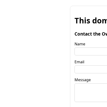
This dom
Contact the O
Name
Email
Message