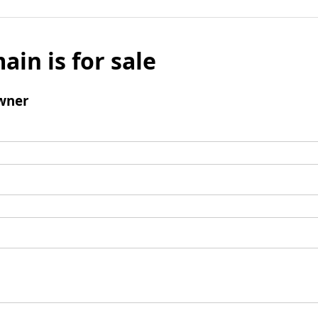
ain is for sale
wner