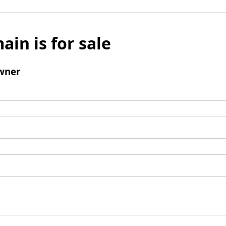
ain is for sale
wner