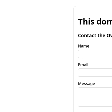
This dom
Contact the O
Name
Email
Message