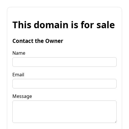
This domain is for sale
Contact the Owner
Name
Email
Message