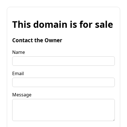
This domain is for sale
Contact the Owner
Name
Email
Message