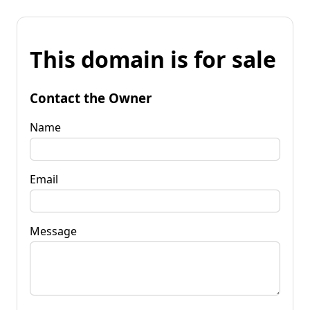
This domain is for sale
Contact the Owner
Name
Email
Message