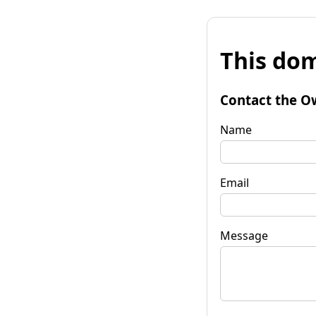
This dom
Contact the O
Name
Email
Message