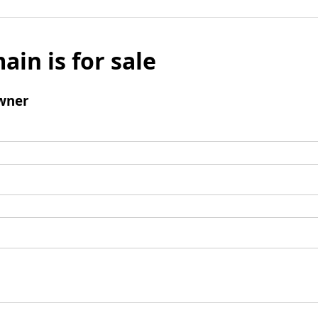
ain is for sale
wner