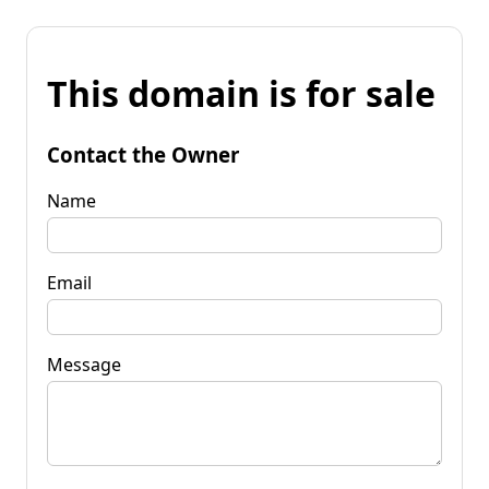
This domain is for sale
Contact the Owner
Name
Email
Message